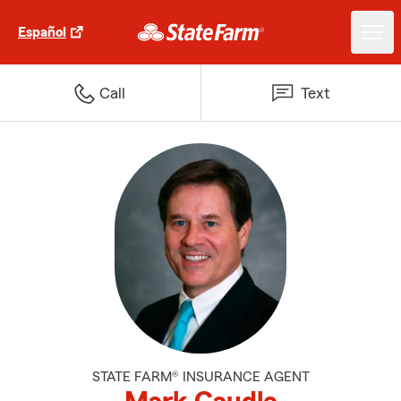
Español
Call
Text
STATE FARM® INSURANCE AGENT