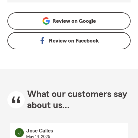
Review on
Google
Review on
Facebook
What our customers say
about us...
Jose Calles
May 14, 2026