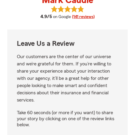
Mark Caudle
View Mark Caudle's reviews on G
average rating
4.9/5
on Google
(141 reviews)
Leave Us a Review
Our customers are the center of our universe
and we’re grateful for them. If you’re willing to
share your experience about your interaction
with our agency, it’ll be a great help for other
people looking to make smart and confident
decisions about their insurance and financial
services.
Take 60 seconds (or more if you want) to share
your story by clicking on one of the review links
below.