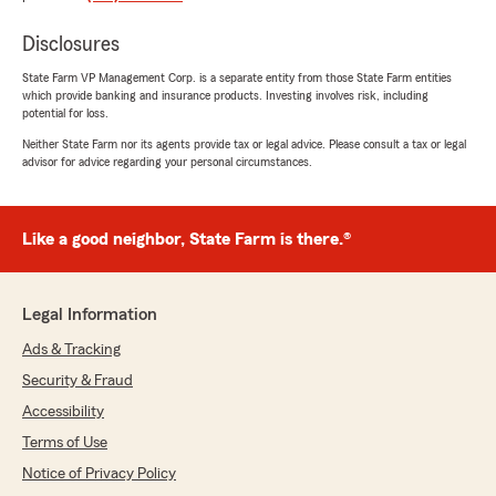
the time to explain the policy itself. If you want
to have a smooth experience talk to Mystie."
Disclosures
State Farm VP Management Corp. is a separate entity from those State Farm entities
which provide banking and insurance products. Investing involves risk, including
potential for loss.
Kelli Griffin
November 18, 2025
Neither State Farm nor its agents provide tax or legal advice. Please consult a tax or legal
advisor for advice regarding your personal circumstances.
5
out of
5
rating by Kelli Griffin
"Jennifer was amazing. This was my first time
Like a good neighbor, State Farm is there.®
processing a claim and all I had to do was call
her and she took care of everything! I didn't
even know a rental car was part of the deal,
but she found a way. Thank you!"
Legal Information
Ads & Tracking
Security & Fraud
crystal atchley
Accessibility
November 7, 2025
Terms of Use
5
out of
5
Notice of Privacy Policy
rating by crystal atchley
"I have been with State Farm for some time