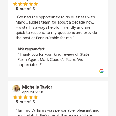
5
out of
5
rating by Jose Calles
"I’ve had the opportunity to do business with
Mark Caudle’s team for about a decade now.
His staff is always helpful, friendly and are
quick to respond to my questions and provide
the best options suitable for me."
We responded:
"Thank you for your kind review of State
Farm Agent Mark Caudle’s Team. We
appreciate it!"
Michelle Taylor
April 20, 2026
5
out of
5
rating by Michelle Taylor
"Tammy Williams was personable, pleasant and
very helpful. She’s one of the reasons State