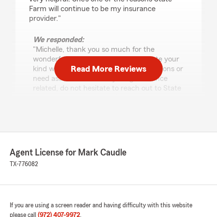
Farm will continue to be my insurance
provider."
We responded:
"Michelle, thank you so much for the
wonderful review! We really appreciate your
Read More Reviews
kind words. If you ever have any questions or
need assistance with anything insurance
related, do not hesitate to reach out to State
Farm Agent Mark Caudle’s Team—we are
always here to help!"
Hunter Harrell
Agent License for Mark Caudle
December 4, 2025
TX-776082
5
out of
5
rating by Hunter Harrell
"Mystie did a phenomenal job at helping
navigate the different options available to me
If you are using a screen reader and having difficulty with this website
for insurance. She was knowledgeable and took
please call
(972) 407-9972
.